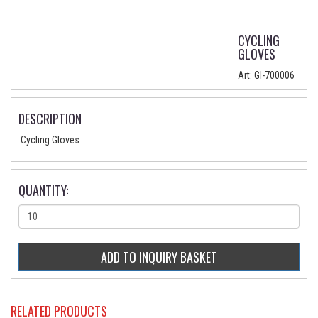
CYCLING
GLOVES
Art:
GI-700006
DESCRIPTION
Cycling Gloves
QUANTITY:
RELATED PRODUCTS