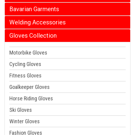
Bavarian Garments
Welding Accessories
Gloves Collection
Motorbike Gloves
Cycling Gloves
Fitness Gloves
Goalkeeper Gloves
Horse Riding Gloves
Ski Gloves
Winter Gloves
Fashion Gloves