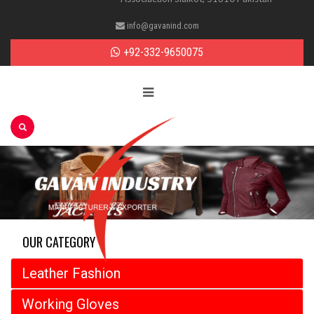
info@gavanind.com
+92-332-9650075
OUR CATEGORY
Leather Fashion
Working Gloves