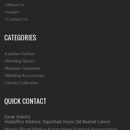
About Us
Inquiry
Contact Us
CATEGORIES
Leather Fashion
Working Gloves
Bavarian Garments
Welding Accessories
Gloves Collection
QUICK CONTACT
Gavan Industry
Headoffice Address: Kapurthala House Old Anarkali Lahore
Marala Road Malkay Kalan Near Surgical Associaction