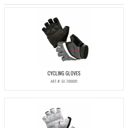
CYCLING GLOVES
ART #: GI-700001