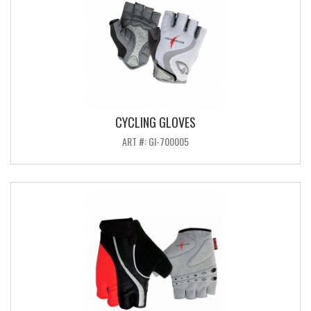
CYCLING GLOVES
ART #: GI-700005