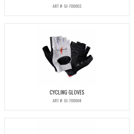
ART #: GI-700003
CYCLING GLOVES
ART #: GI-700004