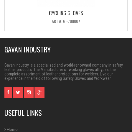
CYCLING GLOVES
ART #: GI-700007
GAVAN INDUSTRY
Gavan Industry is a specialized and world-renowned company in safety
leather products. The Manufacturer of working gloves all types, the
complete assortment of leather protections for welders. Live our
experience in the field of following Safety Gloves and Workwear
USEFUL LINKS
Home