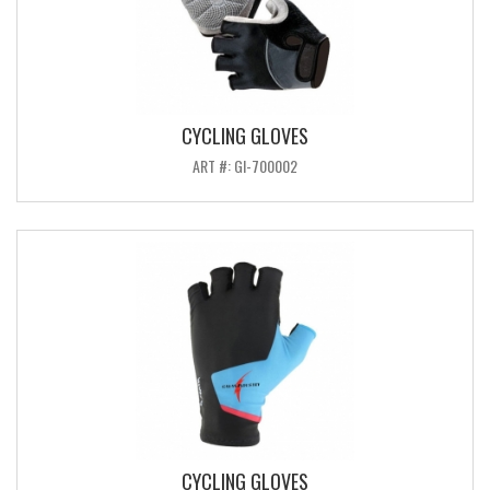
CYCLING GLOVES
ART #: GI-700002
CYCLING GLOVES