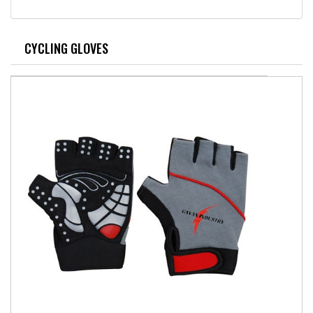
CYCLING GLOVES