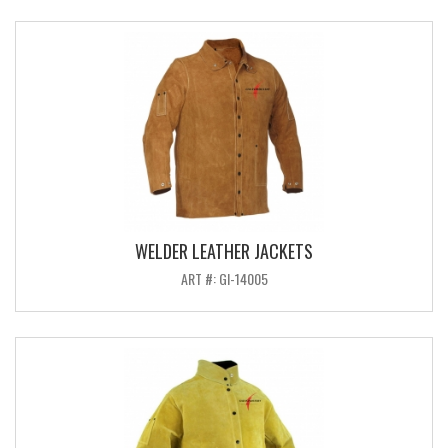
WELDER LEATHER JACKETS
ART #: GI-14005