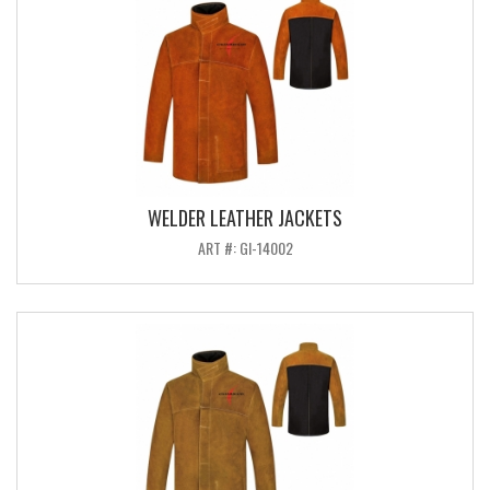
WELDER LEATHER JACKETS
ART #: GI-14002