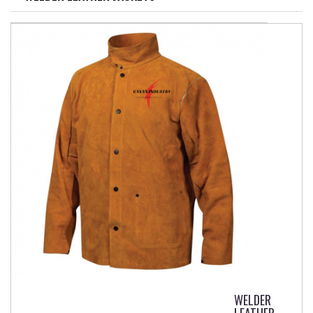
WELDER