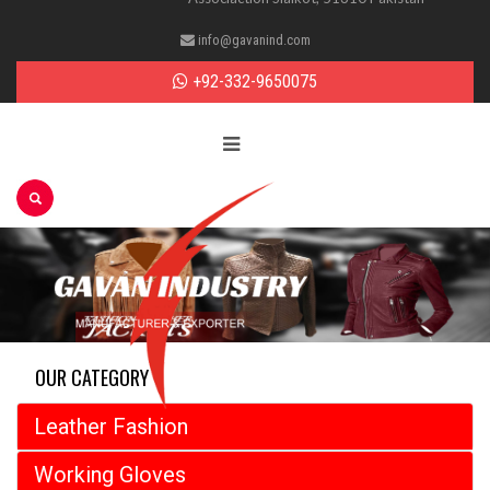
info@gavanind.com
+92-332-9650075
OUR CATEGORY
Leather Fashion
Working Gloves