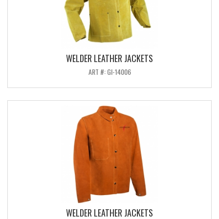
WELDER LEATHER JACKETS
ART #: GI-14006
WELDER LEATHER JACKETS