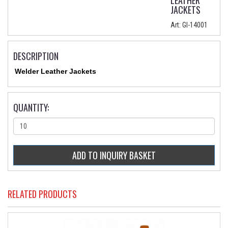
LEATHER
JACKETS
Art:
GI-14001
DESCRIPTION
Welder Leather Jackets
QUANTITY:
RELATED PRODUCTS