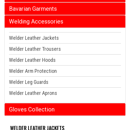
Bavarian Garments
Welding Accessories
Welder Leather Jackets
Welder Leather Trousers
Welder Leather Hoods
Welder Arm Protection
Welder Leg Guards
Welder Leather Aprons
Gloves Collection
WELDER LEATHER JACKETS