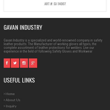
ART #: GI-14007
GAVAN INDUSTRY
Gavan Industry is a specialized and world-renowned company in safety
leather products. The Manufacturer of working gloves all types, the
complete assortment of leather protections for welders. Live our
experience in the field of following Safety Gloves and Workwear
USEFUL LINKS
Home
About Us
Inquiry