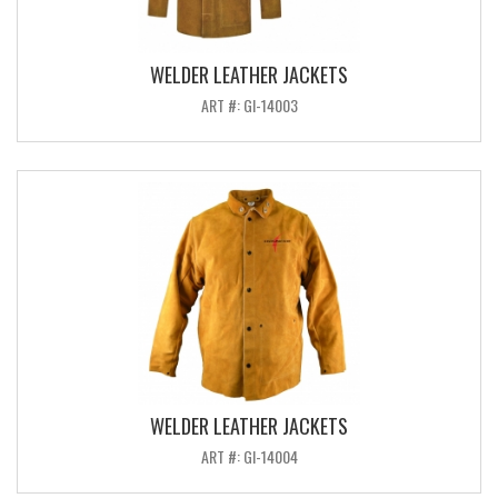
WELDER LEATHER JACKETS
ART #: GI-14003
WELDER LEATHER JACKETS
ART #: GI-14004