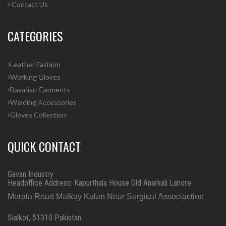
Contact Us
CATEGORIES
Leather Fashion
Working Gloves
Bavarian Garments
Welding Accessories
Gloves Collection
QUICK CONTACT
Gavan Industry
Headoffice Address: Kapurthala House Old Anarkali Lahore
Marala Road Malkay Kalan Near Surgical Associaction
Sialkot, 51310 Pakistan